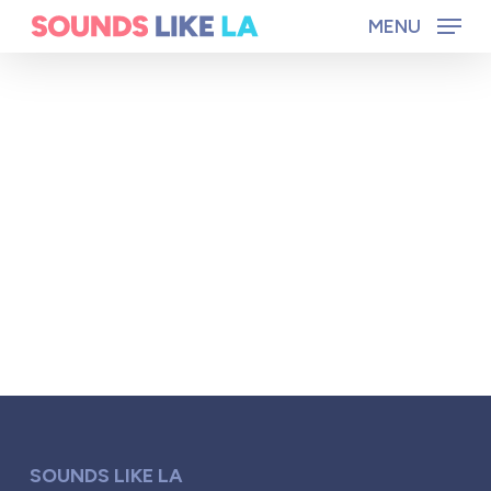
Skip
MENU
to
main
content
SOUNDS LIKE LA