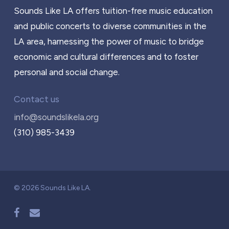
Sounds Like LA offers tuition-free music education
and public concerts to diverse communities in the
LA area, harnessing the power of music to bridge
economic and cultural differences and to foster
personal and social change.
Contact us
info@soundslikela.org
(310) 985-3439
© 2026 Sounds Like LA.
facebook
email