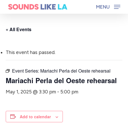
Skip
MENU
to
main
« All Events
content
This event has passed.
Event Series:
Mariachi Perla del Oeste rehearsal
Mariachi Perla del Oeste rehearsal
May 1, 2025 @ 3:30 pm
-
5:00 pm
Add to calendar