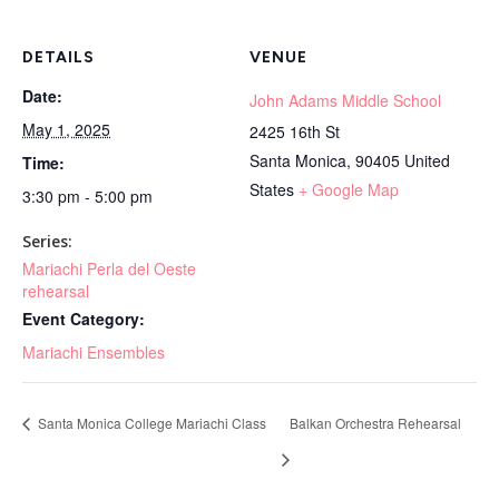
DETAILS
VENUE
Date:
John Adams Middle School
May 1, 2025
2425 16th St
Santa Monica
,
90405
United
Time:
States
+ Google Map
3:30 pm - 5:00 pm
Series:
Mariachi Perla del Oeste
rehearsal
Event Category:
Mariachi Ensembles
Santa Monica College Mariachi Class
Balkan Orchestra Rehearsal