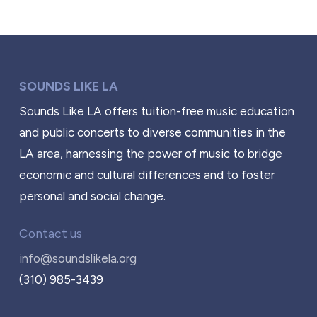
SOUNDS LIKE LA
Sounds Like LA offers tuition-free music education
and public concerts to diverse communities in the
LA area, harnessing the power of music to bridge
economic and cultural differences and to foster
personal and social change.
Contact us
info@soundslikela.org
(310) 985-3439