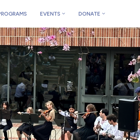
PROGRAMS
EVENTS
DONATE