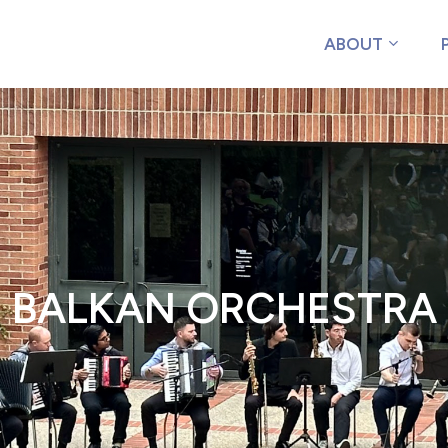
ABOUT
BALKAN ORCHESTRA