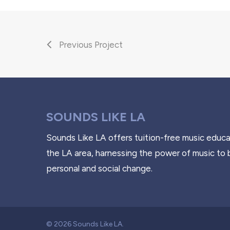
Previous Project
SOUNDS LIKE LA
Sounds Like LA offers tuition-free music educa
the LA area, harnessing the power of music to 
personal and social change.
© 2026 Sounds Like LA.