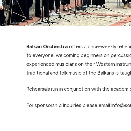
Balkan Orchestra
offers a once-weekly rehear
to everyone, welcoming beginners on percussi
experienced musicians on their Western instrum
traditional and folk music of the Balkans is taug
Rehearsals run in conjunction with the academic
For sponsorship inquiries please email info@sou