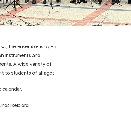
sal; the ensemble is open
on instruments and
ents. A wide variety of
ht to students of all ages.
 calendar.
ndslikela.org