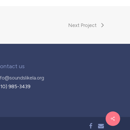
Next Project
ontact us
nfo@soundslikela.org
310) 985-3439
facebook
email