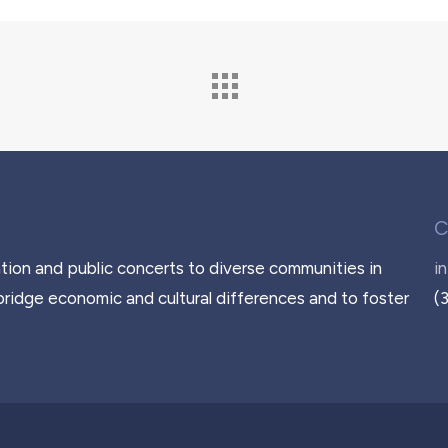
C
tion and public concerts to diverse communities in
i
bridge economic and cultural differences and to foster
(